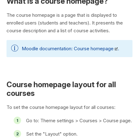
What is a course homepage?
The course homepage is a page that is displayed to
enrolled users (students and teachers). It presents the
course description and a list of course activities.
Moodle documentation:
Course homepage
.
Course homepage layout for all
courses
To set the course homepage layout for all courses:
Go to:
Theme settings > Courses > Course page
.
Set the "Layout" option.