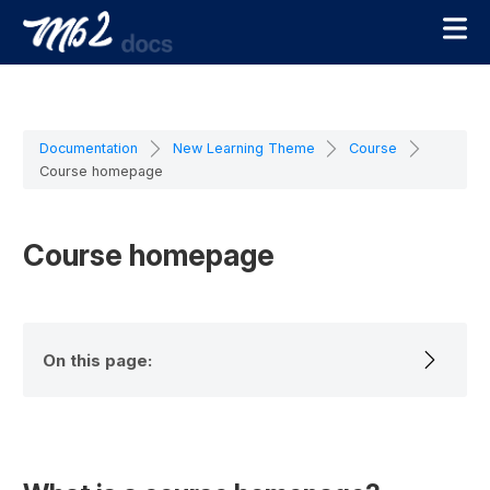
Documentation
New Learning Theme
Course
Course homepage
Course homepage
On this page: