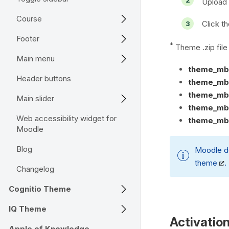
Upload 
Course
Click th
Footer
*
Theme .zip fil
Main menu
theme_mb
Header buttons
theme_mb2
theme_mb2
Main slider
theme_mb2
Web accessibility widget for
theme_mb2
Moodle
Blog
Moodle d
theme
.
Changelog
Cognitio Theme
IQ Theme
Activatio
Apple of Knowledge