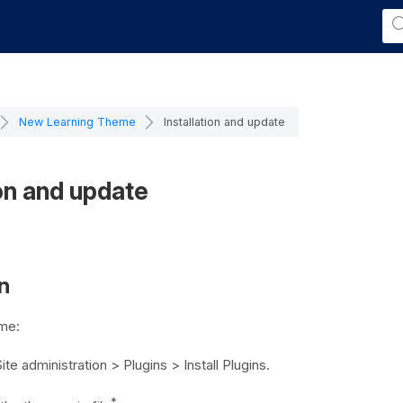
New Learning Theme
Installation and update
ion and update
on
eme:
ite administration > Plugins > Install Plugins
.
*