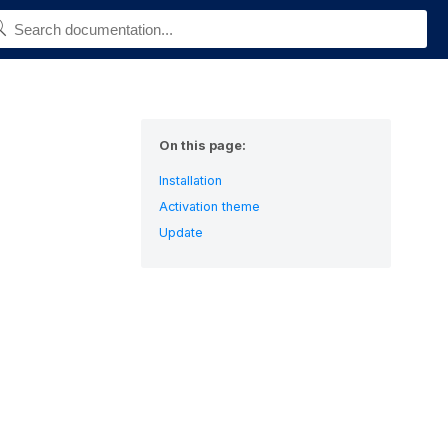
On this page:
Installation
Activation theme
Update