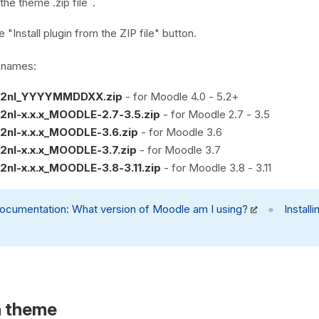
the theme .zip file
.
e "Install plugin from the ZIP file" button.
e names:
2nl_YYYYMMDDXX.zip
- for Moodle 4.0 - 5.2+
nl-x.x.x_MOODLE-2.7-3.5.zip
- for Moodle 2.7 - 3.5
nl-x.x.x_MOODLE-3.6.zip
- for Moodle 3.6
nl-x.x.x_MOODLE-3.7.zip
- for Moodle 3.7
nl-x.x.x_MOODLE-3.8-3.11.zip
- for Moodle 3.8 - 3.11
ocumentation:
What version of Moodle am I using?
●
Install
n theme