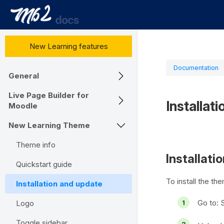
New Learning features
Documentation
General
Live Page Builder for
Installat
Moodle
New Learning Theme
Theme info
Installati
Quickstart guide
To install the th
Installation and update
Go to:
S
Logo
Toggle sidebar