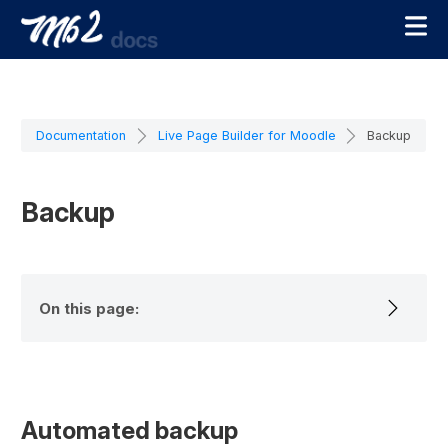
Documentation
Live Page Builder for Moodle
Backup
Backup
On this page:
Automated backup