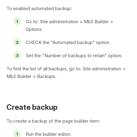
To enabled automated backup:
Go to:
Site administration > Mb2 Builder >
Options
CHECK the "Automated backup" option.
Set the "Number of backups to retain" option.
To find the list of all backups, go to:
Site administration >
Mb2 Builder > Backups
.
Create backup
To create a backup of the page builder item:
Run the builder editor.