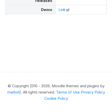
releases
Demo
Link
© Copyright 2010 - 2026. Moodle themes and plugins by
marbol2
. All rights reserved.
Terms of Use
Privacy Policy
Cookie Policy