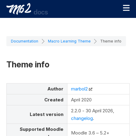
Documentation
Macro Learning Theme
Theme info
Theme info
Author
marbol2
Created
April 2020
2.2.0 - 30 April 2026,
Latest version
changelog
.
Supported Moodle
Moodle 3.6 – 5.2+