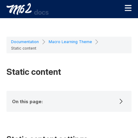
Documentation
Macro Learning Theme
Static content
Static content
On this page: