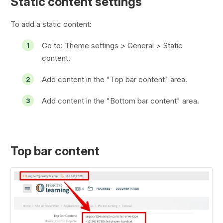
Static content settings
To add a static content:
Go to:
Theme settings > General > Static
content
.
Add content in the "Top bar content" area.
Add content in the "Bottom bar content" area.
Top bar content