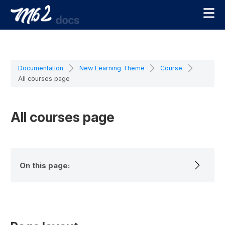
Documentation
New Learning Theme
Course
All courses page
All courses page
On this page: