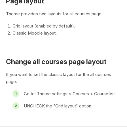
Page layout
Theme provides two layouts for all courses page:
Grid layout (enabled by default).
Classic Moodle layout.
Change all courses page layout
If you want to set the classic layout for the all courses
page:
Go to:
Theme settings > Courses > Course list
.
UNCHECK the "Grid layout" option.