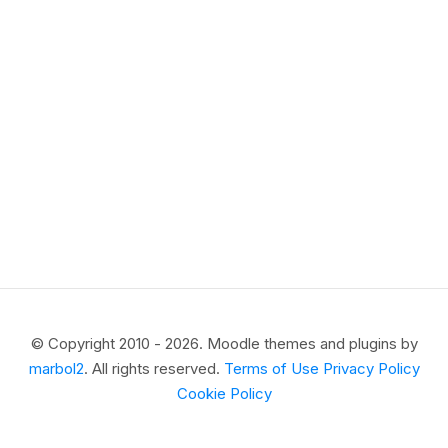
© Copyright 2010 - 2026. Moodle themes and plugins by
marbol2
. All rights reserved.
Terms of Use
Privacy Policy
Cookie Policy