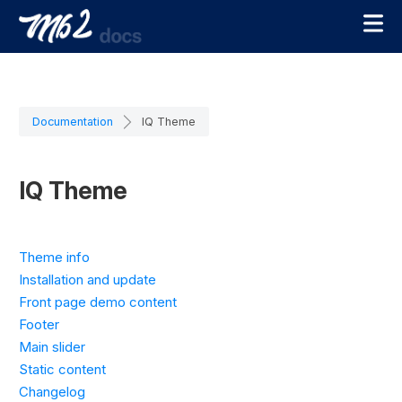
Documentation
IQ Theme
IQ Theme
Theme info
Installation and update
Front page demo content
Footer
Main slider
Static content
Changelog